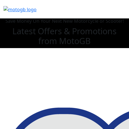
Save Money On Your Next New Motorcycle or Scooter!
Latest Offers & Promotions
from MotoGB