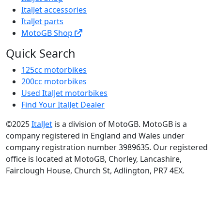
ItalJet accessories
ItalJet parts
MotoGB Shop
Quick Search
125cc motorbikes
200cc motorbikes
Used ItalJet motorbikes
Find Your ItalJet Dealer
©2025
ItalJet
is a division of MotoGB. MotoGB is a
company registered in England and Wales under
company registration number 3989635. Our registered
office is located at MotoGB, Chorley, Lancashire,
Fairclough House, Church St, Adlington, PR7 4EX.