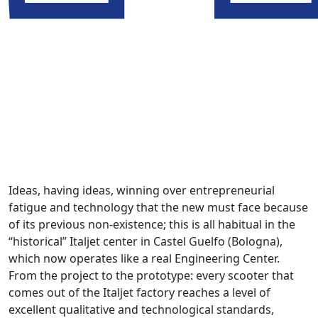
Ideas, having ideas, winning over entrepreneurial
fatigue and technology that the new must face because
of its previous non-existence; this is all habitual in the
“historical” Italjet center in Castel Guelfo (Bologna),
which now operates like a real Engineering Center.
From the project to the prototype: every scooter that
comes out of the Italjet factory reaches a level of
excellent qualitative and technological standards,