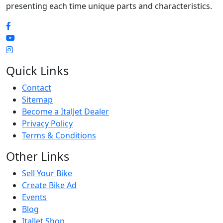
presenting each time unique parts and characteristics.
Quick Links
Contact
Sitemap
Become a ItalJet Dealer
Privacy Policy
Terms & Conditions
Other Links
Sell Your Bike
Create Bike Ad
Events
Blog
ItalJet Shop