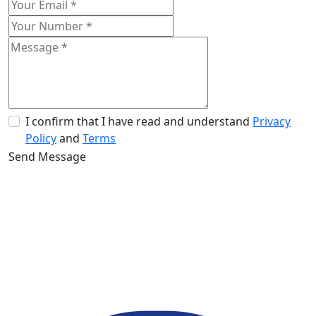
I confirm that I have read and understand
Privacy
Policy
and
Terms
Send Message