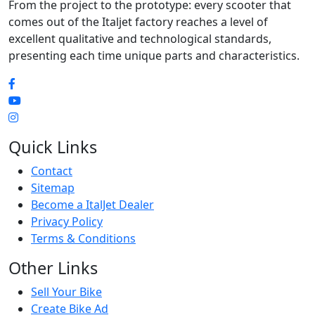
From the project to the prototype: every scooter that
comes out of the Italjet factory reaches a level of
excellent qualitative and technological standards,
presenting each time unique parts and characteristics.
Quick Links
Contact
Sitemap
Become a ItalJet Dealer
Privacy Policy
Terms & Conditions
Other Links
Sell Your Bike
Create Bike Ad