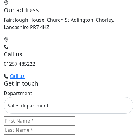
Our address
Fairclough House, Church St Adlington, Chorley,
Lancashire PR7 4HZ
Call us
01257 485222
Call us
Get in touch
Department