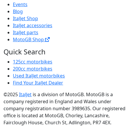
Events
Blog
ItalJet Shop
ItalJet accessories
ItalJet parts
MotoGB Shop
Quick Search
125cc motorbikes
200cc motorbikes
Used ItalJet motorbikes
Find Your ItalJet Dealer
©2025
ItalJet
is a division of MotoGB. MotoGB is a
company registered in England and Wales under
company registration number 3989635. Our registered
office is located at MotoGB, Chorley, Lancashire,
Fairclough House, Church St, Adlington, PR7 4EX.