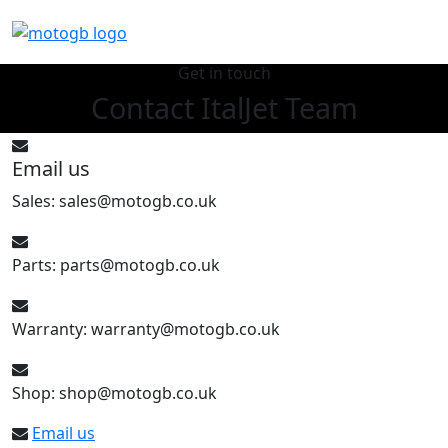
Get in touch
Contact ItalJet Team
Email us
Sales: sales@motogb.co.uk
Parts: parts@motogb.co.uk
Warranty: warranty@motogb.co.uk
Shop: shop@motogb.co.uk
Email us