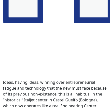
Ideas, having ideas, winning over entrepreneurial
fatigue and technology that the new must face because
of its previous non-existence; this is all habitual in the
“historical” Italjet center in Castel Guelfo (Bologna),
which now operates like a real Engineering Center.