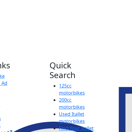
nks
Quick
Search
ike
e Ad
125cc
motorbikes
200cc
p
motorbikes
Used ItalJet
s
motorbikes
s
Find Your ItalJet