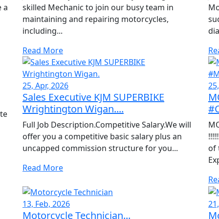
e a
skilled Mechanic to join our busy team in
Mo
maintaining and repairing motorcycles,
su
including...
dia
Read More
Re
25, Apr, 2026
25,
Sales Executive KJM SUPERBIKE
M
Wrightington Wigan....
#
te
Full Job Description.Competitive Salary.We will
MO
offer you a competitive basic salary plus an
!!!
uncapped commission structure for you...
of
Ex
Read More
Re
13, Feb, 2026
21
Motorcycle Technician...
Mo