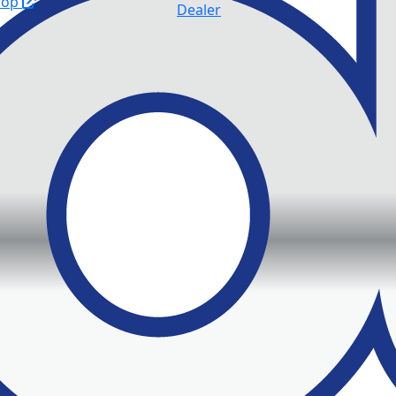
hop
Dealer