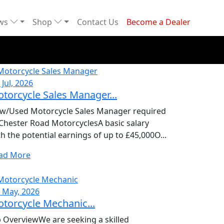
ews
Shop
Contact Us
Become a Dealer
 Jul, 2026
torcycle Sales Manager...
w/Used Motorcycle Sales Manager required
 Chester Road MotorcyclesA basic salary
th the potential earnings of up to £45,000O...
ad More
, May, 2026
torcycle Mechanic...
b OverviewWe are seeking a skilled