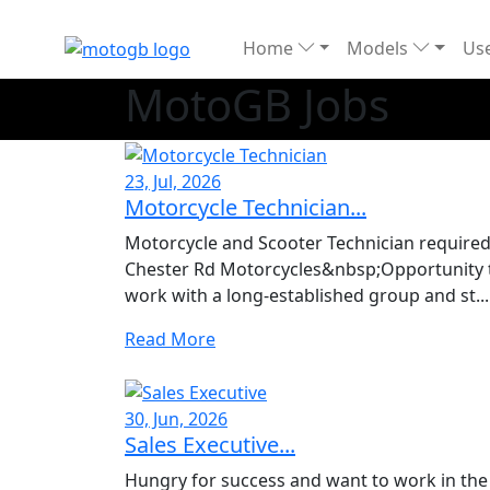
Home
Models
Use
MotoGB Jobs
23, Jul, 2026
Motorcycle Technician...
Motorcycle and Scooter Technician required
Chester Rd Motorcycles&nbsp;Opportunity 
work with a long-established group and st...
Read More
30, Jun, 2026
Sales Executive...
Hungry for success and want to work in the