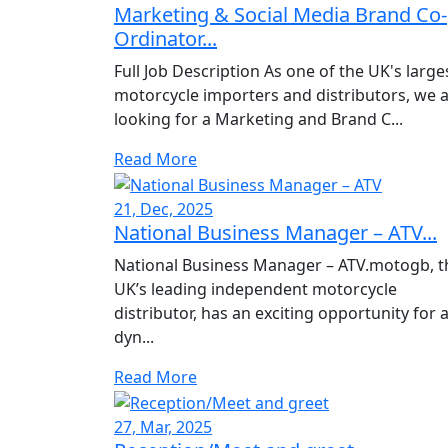
Marketing & Social Media Brand Co-
Ordinator...
Full Job Description As one of the UK's large
motorcycle importers and distributors, we 
looking for a Marketing and Brand C...
Read More
21, Dec, 2025
National Business Manager – ATV...
National Business Manager – ATV.motogb, t
UK’s leading independent motorcycle
distributor, has an exciting opportunity for 
dyn...
Read More
27, Mar, 2025