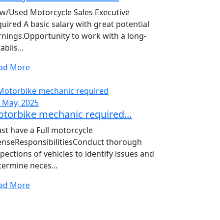
w/Used Motorcycle Sales Executive
quired A basic salary with great potential
rnings.Opportunity to work with a long-
ablis...
ad More
, May, 2025
torbike mechanic required...
st have a Full motorcycle
censeResponsibilitiesConduct thorough
pections of vehicles to identify issues and
termine neces...
ad More