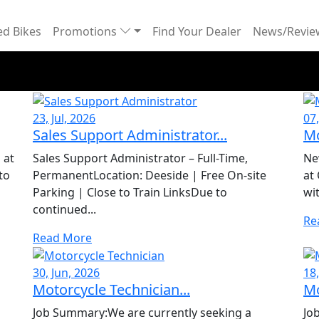
d Bikes
Promotions
Find Your Dealer
News/Revi
23, Jul, 2026
07,
Sales Support Administrator...
Mo
 at
Sales Support Administrator – Full-Time,
Ne
to
PermanentLocation: Deeside | Free On-site
at
Parking | Close to Train LinksDue to
wi
continued...
Re
Read More
30, Jun, 2026
18
Motorcycle Technician...
Mo
Job Summary:We are currently seeking a
Jo