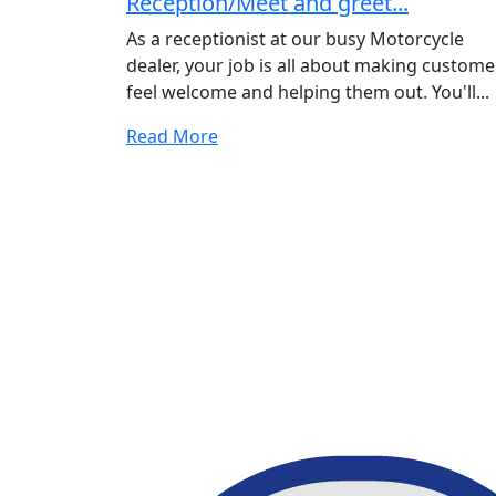
Reception/Meet and greet...
As a receptionist at our busy Motorcycle
dealer, your job is all about making custome
feel welcome and helping them out. You'll...
Read More