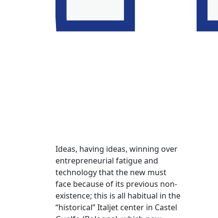
Ideas, having ideas, winning over
entrepreneurial fatigue and
technology that the new must
face because of its previous non-
existence; this is all habitual in the
“historical” Italjet center in Castel