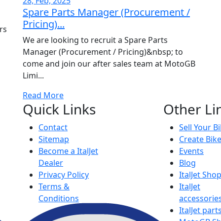
28, Feb, 2025
Spare Parts Manager (Procurement /
Pricing)...
rs
We are looking to recruit a Spare Parts
Manager (Procurement / Pricing)&nbsp; to
come and join our after sales team at MotoGB
Limi...
Read More
Quick Links
Other Li
Contact
Sell Your B
Sitemap
Create Bik
Become a ItalJet
Events
Dealer
Blog
Privacy Policy
ItalJet Sho
Terms &
ItalJet
Conditions
accessorie
ItalJet part