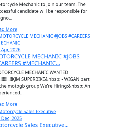
torcycle Mechanic to join our team. The
ccessful candidate will be responsible for
gno...
ad More
 Apr, 2026
OTORCYCLE MECHANIC #JOBS
CAREERS #MECHANIC...
TORCYCLE MECHANIC WANTED
!!!!!!!!!!!!!KJM SUPERBIKE&nbsp; - WIGAN part
 the motogb group.We’re Hiring:&nbsp; An
perienced...
ad More
, Dec, 2025
torcycle Sales Executive...