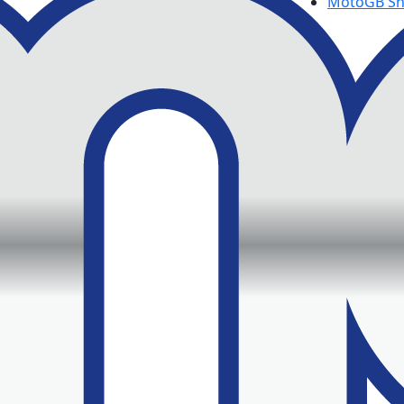
MotoGB S