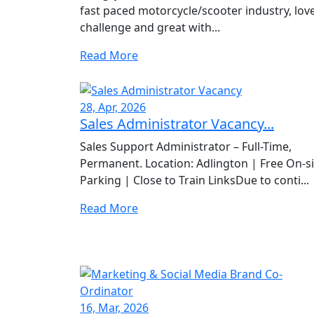
fast paced motorcycle/scooter industry, lov
challenge and great with...
Read More
28, Apr, 2026
Sales Administrator Vacancy...
Sales Support Administrator – Full-Time,
Permanent. Location: Adlington | Free On-si
Parking | Close to Train LinksDue to conti...
Read More
16, Mar, 2026