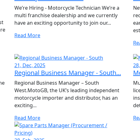
We’re Hiring - Motorcycle Technician We’re a
Ne
multi franchise dealership and we currently
re
st
have an exciting opportunity to join our...
ea
are
est
Read More
Re
21, Dec, 2025
28
Regional Business Manager - South...
Mo
he
Regional Business Manager – South
Mu
West.MotoGB, the UK’s leading independent
li
a
motorcycle importer and distributor, has an
ins
exciting...
de
Read More
Re