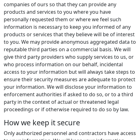
companies of ours so that they can provide any
products and services to you where you have
personally requested them or where we feel such
information is necessary to keep you informed of any
products or services that they believe will be of interest
to you. We may provide anonymous aggregated data to
reputable third parties on a commercial basis. We will
give third party providers who supply services to us, or
who process information on our behalf, incidental
access to your information but will always take steps to
ensure their security measures are adequate to protect
your information. We will disclose your information to
enforcement authorities if asked to do so, or to a third
party in the context of actual or threatened legal
proceedings or if otherwise required to do so by law.
How we keep it secure
Only authorized personnel and contractors have access