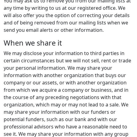
You may ask us to remove you from our mailing lists at
any time by writing to us at our registered office. We
will also offer you the option of correcting your details
and of being removed from our mailing lists when we
send you email alerts or other information.
When we share it
We may disclose your information to third parties in
certain circumstances but we will not sell, rent or trade
your personal information. We may share your
information with another organization that buys our
company or our assets, or with another organization
from which we acquire a company or business, and in
the course of any preceding negotiations with that
organization, which may or may not lead to a sale. We
may share your information with our funders or
potential funders, such as our bank and with our
professional advisors who have a reasonable need to
see it. We may share your information with any group