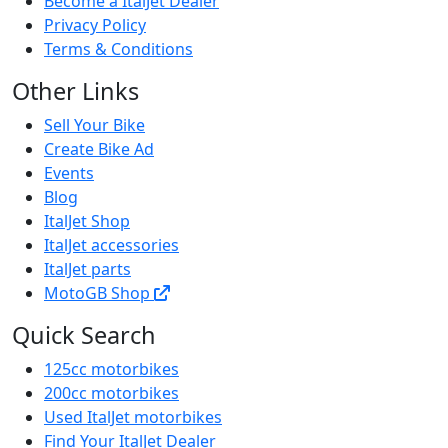
Become a ItalJet Dealer
Privacy Policy
Terms & Conditions
Other Links
Sell Your Bike
Create Bike Ad
Events
Blog
ItalJet Shop
ItalJet accessories
ItalJet parts
MotoGB Shop
Quick Search
125cc motorbikes
200cc motorbikes
Used ItalJet motorbikes
Find Your ItalJet Dealer