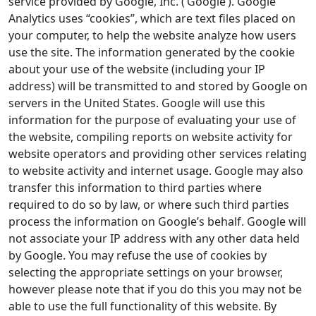
service provided by Google, Inc. (‘Google’). Google
Analytics uses “cookies”, which are text files placed on
your computer, to help the website analyze how users
use the site. The information generated by the cookie
about your use of the website (including your IP
address) will be transmitted to and stored by Google on
servers in the United States. Google will use this
information for the purpose of evaluating your use of
the website, compiling reports on website activity for
website operators and providing other services relating
to website activity and internet usage. Google may also
transfer this information to third parties where
required to do so by law, or where such third parties
process the information on Google’s behalf. Google will
not associate your IP address with any other data held
by Google. You may refuse the use of cookies by
selecting the appropriate settings on your browser,
however please note that if you do this you may not be
able to use the full functionality of this website. By