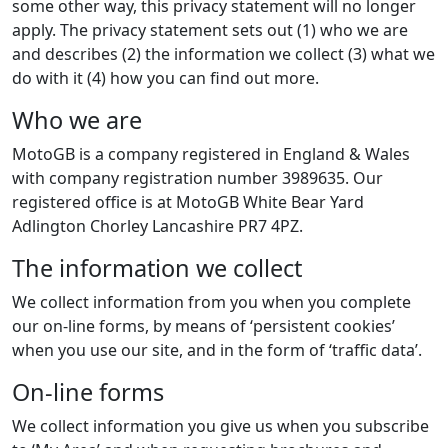
some other way, this privacy statement will no longer
apply. The privacy statement sets out (1) who we are
and describes (2) the information we collect (3) what we
do with it (4) how you can find out more.
Who we are
MotoGB is a company registered in England & Wales
with company registration number 3989635. Our
registered office is at MotoGB White Bear Yard
Adlington Chorley Lancashire PR7 4PZ.
The information we collect
We collect information from you when you complete
our on-line forms, by means of ‘persistent cookies’
when you use our site, and in the form of ‘traffic data’.
On-line forms
We collect information you give us when you subscribe