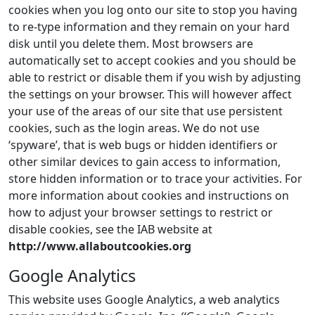
cookies when you log onto our site to stop you having
to re-type information and they remain on your hard
disk until you delete them. Most browsers are
automatically set to accept cookies and you should be
able to restrict or disable them if you wish by adjusting
the settings on your browser. This will however affect
your use of the areas of our site that use persistent
cookies, such as the login areas. We do not use
‘spyware’, that is web bugs or hidden identifiers or
other similar devices to gain access to information,
store hidden information or to trace your activities. For
more information about cookies and instructions on
how to adjust your browser settings to restrict or
disable cookies, see the IAB website at
http://www.allaboutcookies.org
Google Analytics
This website uses Google Analytics, a web analytics