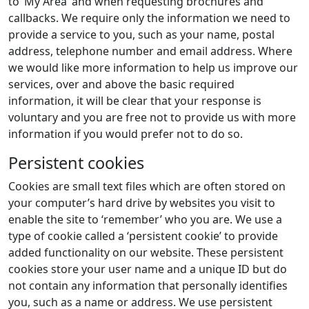
to ‘My Area’ and when requesting brochures and
callbacks. We require only the information we need to
provide a service to you, such as your name, postal
address, telephone number and email address. Where
we would like more information to help us improve our
services, over and above the basic required
information, it will be clear that your response is
voluntary and you are free not to provide us with more
information if you would prefer not to do so.
Persistent cookies
Cookies are small text files which are often stored on
your computer’s hard drive by websites you visit to
enable the site to ‘remember’ who you are. We use a
type of cookie called a ‘persistent cookie’ to provide
added functionality on our website. These persistent
cookies store your user name and a unique ID but do
not contain any information that personally identifies
you, such as a name or address. We use persistent