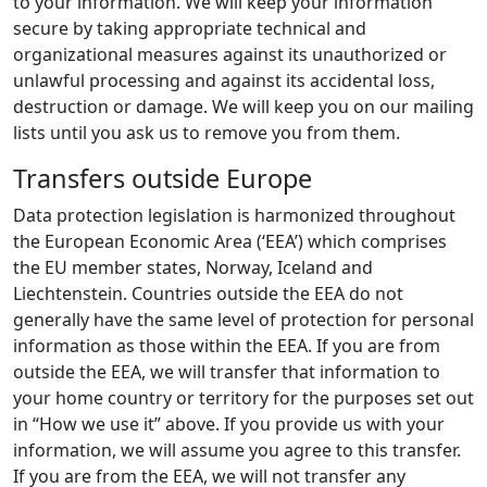
to your information. We will keep your information
secure by taking appropriate technical and
organizational measures against its unauthorized or
unlawful processing and against its accidental loss,
destruction or damage. We will keep you on our mailing
lists until you ask us to remove you from them.
Transfers outside Europe
Data protection legislation is harmonized throughout
the European Economic Area (‘EEA’) which comprises
the EU member states, Norway, Iceland and
Liechtenstein. Countries outside the EEA do not
generally have the same level of protection for personal
information as those within the EEA. If you are from
outside the EEA, we will transfer that information to
your home country or territory for the purposes set out
in “How we use it” above. If you provide us with your
information, we will assume you agree to this transfer.
If you are from the EEA, we will not transfer any