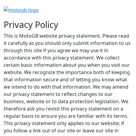
Privacy Policy
This is MotoGB website privacy statement. Please read
it carefully as you should only submit information to us
through this site if you agree we may use it in
accordance with this privacy statement. We collect
certain basic information about you when you visit our
website. We recognize the importance both of keeping
that information secure and of letting you know what
we intend to do with that information. We may amend
our privacy statement to reflect changes to our
business, website or to data protection legislation. We
therefore ask you revisit this privacy statement on a
regular basis to ensure you are familiar with its terms.
This privacy statement only applies to our website; if
you follow a link out of our site or leave our site in