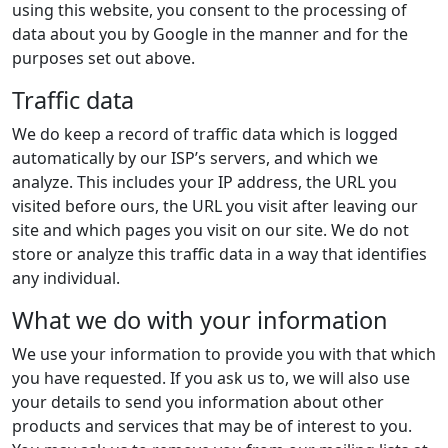
using this website, you consent to the processing of
data about you by Google in the manner and for the
purposes set out above.
Traffic data
We do keep a record of traffic data which is logged
automatically by our ISP’s servers, and which we
analyze. This includes your IP address, the URL you
visited before ours, the URL you visit after leaving our
site and which pages you visit on our site. We do not
store or analyze this traffic data in a way that identifies
any individual.
What we do with your information
We use your information to provide you with that which
you have requested. If you ask us to, we will also use
your details to send you information about other
products and services that may be of interest to you.