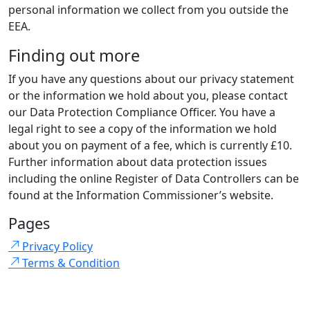
personal information we collect from you outside the
EEA.
Finding out more
If you have any questions about our privacy statement
or the information we hold about you, please contact
our Data Protection Compliance Officer. You have a
legal right to see a copy of the information we hold
about you on payment of a fee, which is currently £10.
Further information about data protection issues
including the online Register of Data Controllers can be
found at the Information Commissioner’s website.
Pages
Privacy Policy
Terms & Condition