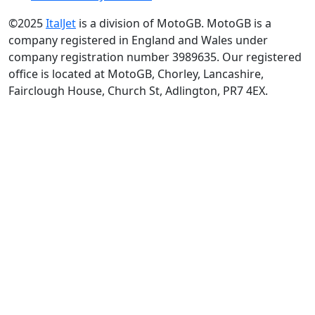
©2025
ItalJet
is a division of MotoGB. MotoGB is a
company registered in England and Wales under
company registration number 3989635. Our registered
office is located at MotoGB, Chorley, Lancashire,
Fairclough House, Church St, Adlington, PR7 4EX.