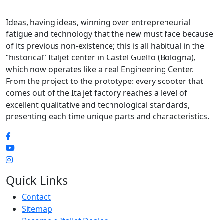
Ideas, having ideas, winning over entrepreneurial
fatigue and technology that the new must face because
of its previous non-existence; this is all habitual in the
“historical” Italjet center in Castel Guelfo (Bologna),
which now operates like a real Engineering Center.
From the project to the prototype: every scooter that
comes out of the Italjet factory reaches a level of
excellent qualitative and technological standards,
presenting each time unique parts and characteristics.
Quick Links
Contact
Sitemap