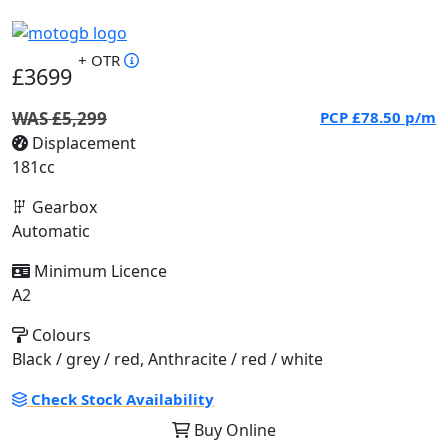
+ OTR
£3699
WAS £5,299
PCP
£78.50
p/m
Displacement
181cc
Gearbox
Automatic
Minimum Licence
A2
Colours
Black / grey / red, Anthracite / red / white
Check Stock Availability
Buy Online