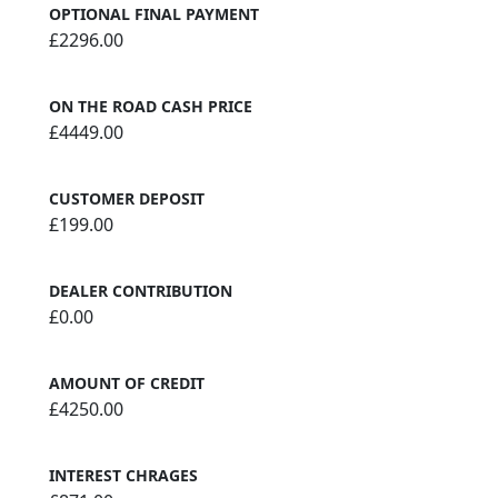
OPTIONAL FINAL PAYMENT
£2296.00
ON THE ROAD CASH PRICE
£4449.00
CUSTOMER DEPOSIT
£199.00
DEALER CONTRIBUTION
£0.00
AMOUNT OF CREDIT
£4250.00
INTEREST CHRAGES