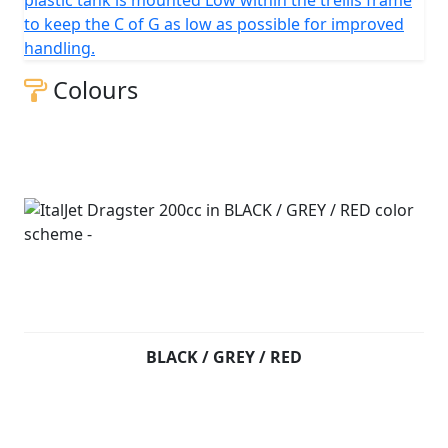
plastic tank is mounted Low within the trellis frame
to keep the C of G as low as possible for improved
handling.
Colours
BLACK / GREY / RED