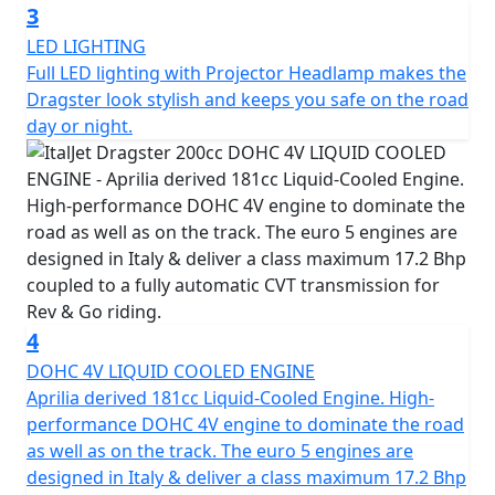
the limit of design and incorporates precise detail and
3
high-quality finishing. The Dragster is born of
LED LIGHTING
innovation, ambition, and passion to deliver the most
Full LED lighting with Projector Headlamp makes the
technologically advanced scooter possible.
Dragster look stylish and keeps you safe on the road
day or night.
The scooter features an Aerospace alloy single-sided
Independent Steering System (I.S.S.), which is a
highlight of the machine. It also has a Trellis steel frame
with Aluminium plates and Brembo brakes. With the full
legal limit power output allowed on a 200cc engine, the
Dragster is wholly manufactured in Italy and is
guaranteed to deliver the same thrill and excitement
promised by its awe-inspiring aesthetic. In summary,
4
the Italjet Dragster 200 is an even more aggressive and
DOHC 4V LIQUID COOLED ENGINE
rebellious version of the iconic Italian scooter. It's a
Aprilia derived 181cc Liquid-Cooled Engine. High-
testament to the values that made the original Dragster
performance DOHC 4V engine to dominate the road
a cult classic and is sure to capture the hearts of
as well as on the track. The euro 5 engines are
scooter enthusiasts everywhere.
designed in Italy & deliver a class maximum 17.2 Bhp