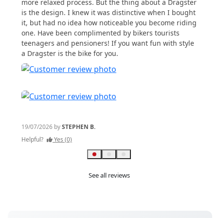
more relaxed process. But the thing about a Dragster
Helpful
is the design. I knew it was distinctive when I bought
it, but had no idea how noticeable you become riding
one. Have been complimented by bikers tourists
teenagers and pensioners! If you want fun with style
a Dragster is the bike for you.
19/07/2026 by
STEPHEN B.
Helpful?
Yes (0)
See all reviews