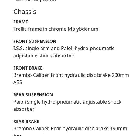
Chassis
FRAME
Trellis frame in chrome Molybdenum
FRONT SUSPENSION
I.S.S. single-arm and Paioli hydro-pneumatic
adjustable shock absorber
FRONT BRAKE
Brembo Caliper, Front hydraulic disc brake 200mm
ABS
REAR SUSPENSION
Paioli single hydro-pneumatic adjustable shock
absorber
REAR BRAKE
Brembo Caliper, Rear hydraulic disc brake 190mm
ABS