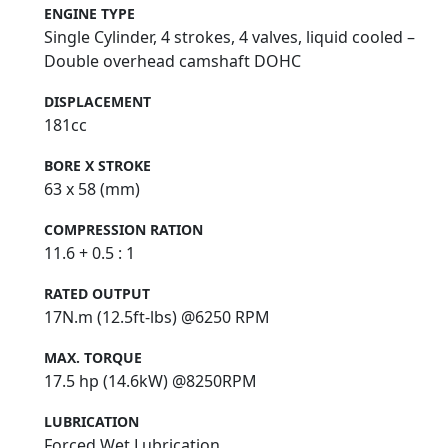
ENGINE TYPE
Single Cylinder, 4 strokes, 4 valves, liquid cooled –
Double overhead camshaft DOHC
DISPLACEMENT
181cc
BORE X STROKE
63 x 58 (mm)
COMPRESSION RATION
11.6 + 0.5 : 1
RATED OUTPUT
17N.m (12.5ft-lbs) @6250 RPM
MAX. TORQUE
17.5 hp (14.6kW) @8250RPM
LUBRICATION
Forced Wet Lubrication