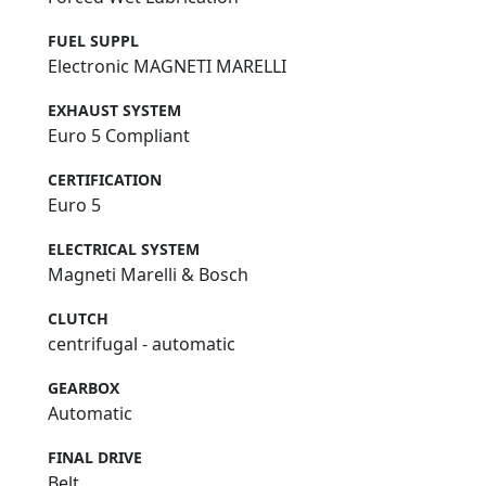
FUEL SUPPL
Electronic MAGNETI MARELLI
EXHAUST SYSTEM
Euro 5 Compliant
CERTIFICATION
Euro 5
ELECTRICAL SYSTEM
Magneti Marelli & Bosch
CLUTCH
centrifugal - automatic
GEARBOX
Automatic
FINAL DRIVE
Belt