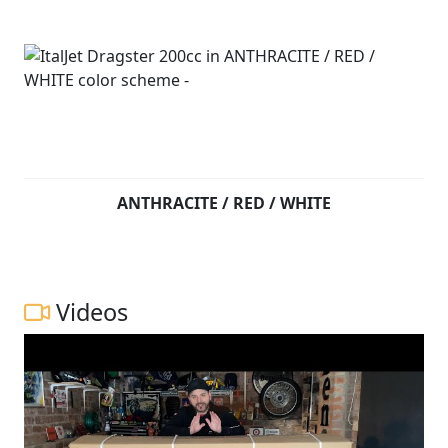
ANTHRACITE / RED / WHITE
Videos