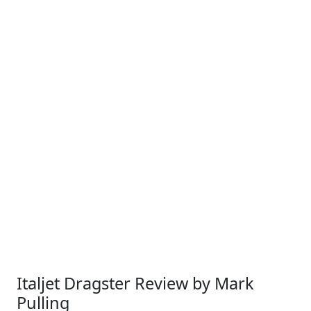
Italjet Dragster Review by Mark
Pulling