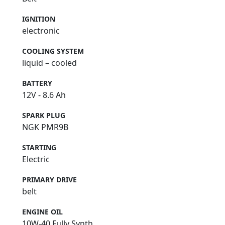
IGNITION
electronic
COOLING SYSTEM
liquid – cooled
BATTERY
12V - 8.6 Ah
SPARK PLUG
NGK PMR9B
STARTING
Electric
PRIMARY DRIVE
belt
ENGINE OIL
10W-40 Fully Synth