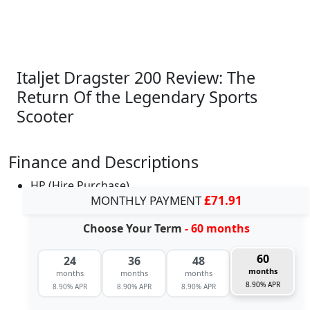
Italjet Dragster 200 Review: The
Return Of the Legendary Sports
Scooter
Finance and Descriptions
HP (Hire Purchase)
MONTHLY PAYMENT
£71.91
Choose Your Term
- 60 months
60
24
36
48
months
months
months
months
8.90% APR
8.90% APR
8.90% APR
8.90% APR