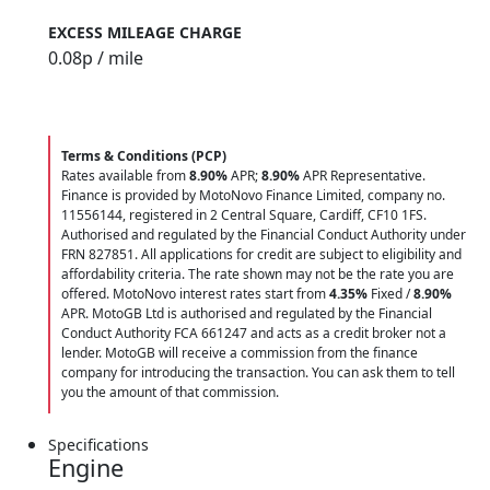
EXCESS MILEAGE CHARGE
0.08
p / mile
Terms & Conditions (PCP)
Rates available from
8.90%
APR;
8.90%
APR Representative.
Finance is provided by MotoNovo Finance Limited, company no.
11556144, registered in 2 Central Square, Cardiff, CF10 1FS.
Authorised and regulated by the Financial Conduct Authority under
FRN 827851. All applications for credit are subject to eligibility and
affordability criteria. The rate shown may not be the rate you are
offered. MotoNovo interest rates start from
4.35%
Fixed /
8.90%
APR. MotoGB Ltd is authorised and regulated by the Financial
Conduct Authority FCA 661247 and acts as a credit broker not a
lender. MotoGB will receive a commission from the finance
company for introducing the transaction. You can ask them to tell
you the amount of that commission.
Specifications
Engine