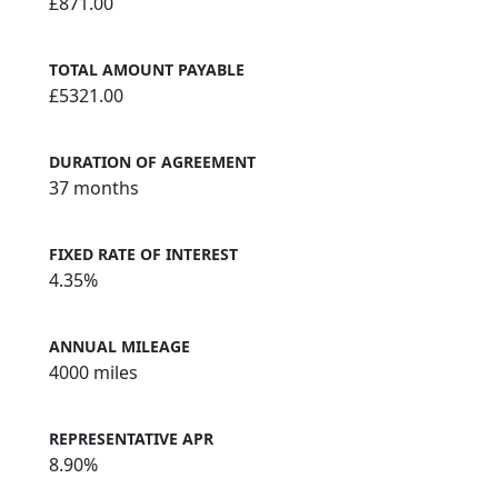
£871.00
TOTAL AMOUNT PAYABLE
£5321.00
DURATION OF AGREEMENT
37 months
FIXED RATE OF INTEREST
4.35%
ANNUAL MILEAGE
4000 miles
REPRESENTATIVE APR
8.90%