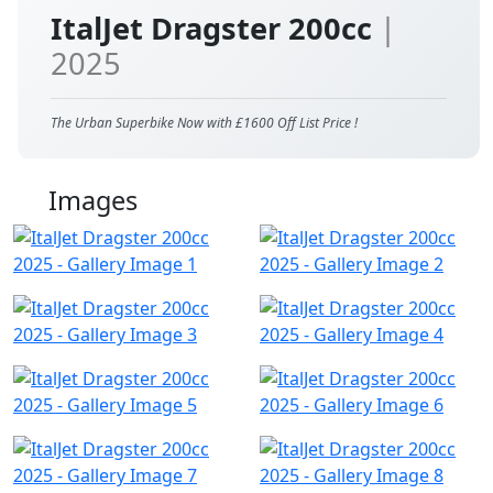
ItalJet Dragster 200cc
|
2025
The Urban Superbike Now with £1600 Off List Price !
Images