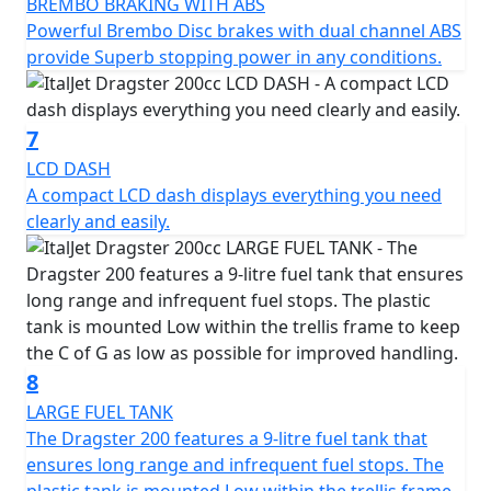
BREMBO BRAKING WITH ABS
Powerful Brembo Disc brakes with dual channel ABS
provide Superb stopping power in any conditions.
7
LCD DASH
A compact LCD dash displays everything you need
clearly and easily.
8
LARGE FUEL TANK
The Dragster 200 features a 9-litre fuel tank that
ensures long range and infrequent fuel stops. The