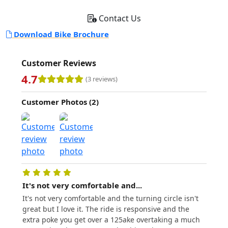
Contact Us
Download Bike Brochure
Customer Reviews
4.7
(3 reviews)
Customer Photos (2)
It's not very comfortable and...
Fanta
It's not very comfortable and the turning circle isn't
Fantas
great but I love it. The ride is responsive and the
compl
extra poke you get over a 125ake overtaking a much
02/06/