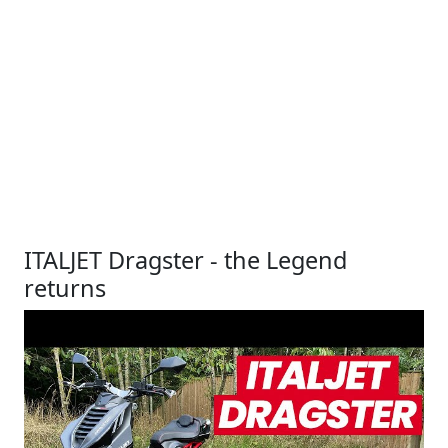
ITALJET Dragster - the Legend
returns