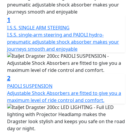
The Italjet Dragster 200 comes with a bigger engine, a
4-stroke, 4-valve, DOHC, liquid-cooled 181cc motor that
1
delivers a potent 17.5 BHP. It features a Trellis frame in
chrome molybdenum steel, adjustable front and rear
I.S.S. SINGLE ARM STEERING
suspension, an I.S.S. Independent Steering System, LED
I.S.S. single-arm steering and PAIOLI hydro-
projector headlights, LED tail light and sequential
pneumatic adjustable shock absorber makes your
indicators, a USB charging point, LCD digital speedo,
journeys smooth and enjoyable
Brembo calipers, wavy brake discs, braided brake lines,
adjustable Paioli suspension and Pirelli tyres.
The Dragster continues the legacy of the original Italjet
2
Dragster, which was considered one of the most radical
PAIOLI SUSPENSION
scooters ever made when it was first introduced in
Adjustable Shock Absorbers are fitted to give you a
1997. The new Dragster is already becoming a cult
maximum level of ride control and comfort.
classic in its own right. The Dragster is a story of Italian
passion, design and attitude, and it embodies
performance, innovation, and the desire to be
unconventional. It's an Urban Superbike that pushes