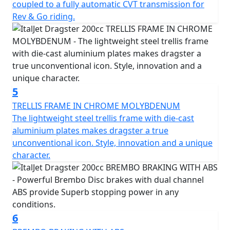
coupled to a fully automatic CVT transmission for
STRICTLY LIMITED STOCK REMAINING, DON'T DELAY -
Rev & Go riding.
GRAB AN AMAZING SCOOTER AT AN AMAZING PRICE!
5
TRELLIS FRAME IN CHROME MOLYBDENUM
The lightweight steel trellis frame with die-cast
aluminium plates makes dragster a true
unconventional icon. Style, innovation and a unique
character.
6