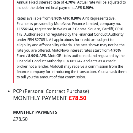
Annual Fixed Interest Rate of
4.70
%
. Actual rate will be adjusted to
include the deferred final payment. APR
8.90
%
.
Rates available from
8.90%
APR;
8.90%
APR Representative.
Finance is provided by MotoNovo Finance Limited, company no.
11556144, registered in Wales at 2 Central Square, Cardiff, CF10
1FS. Authorised and regulated by the Financial Conduct Authority
under FRN 827851. All applications for credit are subject to
eligibility and affordability criteria. The rate shown may not be the
rate you are offered. MotoNovo interest rates start from
4.70%
Fixed /
8.90%
APR. MotoGB Ltd is authorised and regulated by the
Financial Conduct Authority FCA 661247 and acts as a credit
broker not a lender. MotoGB may receive a commission from the
finance company for introducing the transaction. You can ask them
to tell you the amount of that commission.
PCP (Personal Contract Purchase)
MONTHLY PAYMENT
£78.50
MONTHLY PAYMENTS
£78.50