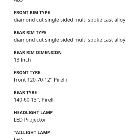
FRONT RIM TYPE
diamond cut single sided multi spoke cast alloy
REAR RIM TYPE
diamond cut single sided multi spoke cast alloy
REAR RIM DIMENSION
13 Inch
FRONT TYRE
front 120-70-12'' Pirelli
REAR TYRE
140-60-13'', Pirelli
HEADLIGHT LAMP
LED Projector
TAILLIGHT LAMP
LED