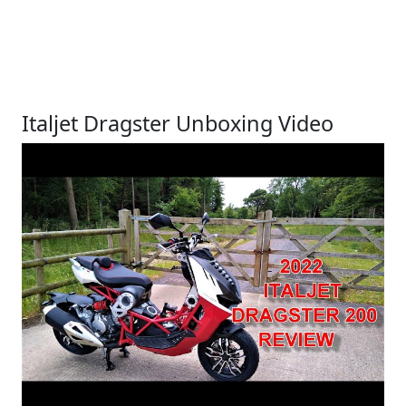
Italjet Dragster Unboxing Video