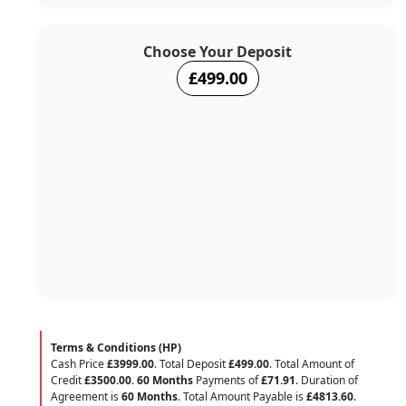
Choose Your Deposit
£499.00
Terms & Conditions (HP)
Cash Price
£3999.00
. Total Deposit
£499.00
. Total Amount of
Credit
£3500.00
.
60 Months
Payments of
£71.91
. Duration of
Agreement is
60 Months
. Total Amount Payable is
£4813.60
.